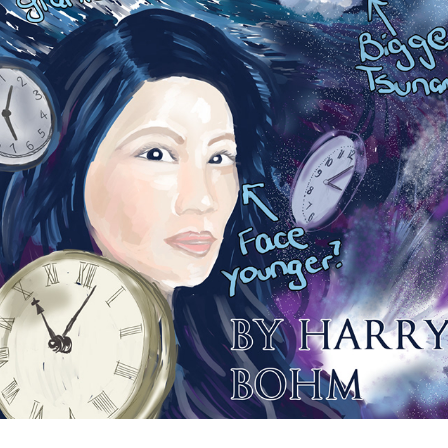
TEST PAGE
2021