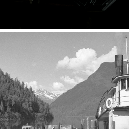
SUBSEA TECHNOLOGY PEOPLE
2025