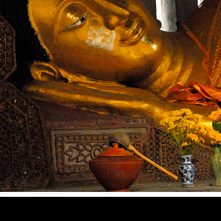
ICONS
2022