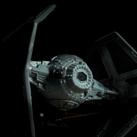
MINATURES
2021