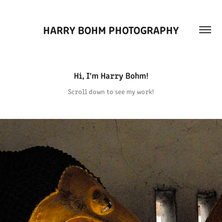
HARRY BOHM PHOTOGRAPHY
Hi, I'm Harry Bohm!
Scroll down to see my work!