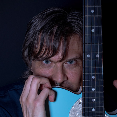
GUITARS
2023