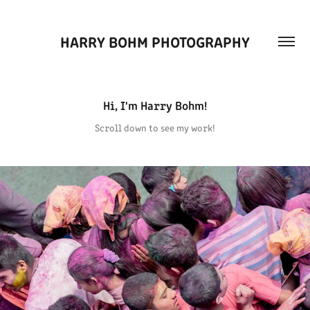
HARRY BOHM PHOTOGRAPHY
Hi, I'm Harry Bohm!
Scroll down to see my work!