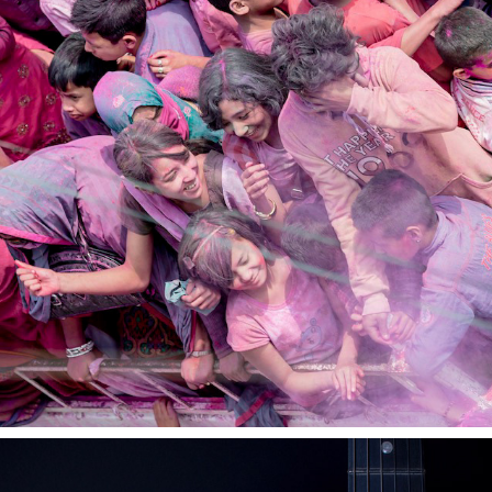
WORKS
2021